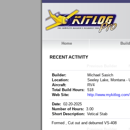
Home
Build
RECENT ACTIVITY
Previous Builder
Builder:
Michael Sasich
Location:
Seeley Lake, Montana - U
Aircraft:
RV4
Total Build Hours:
518
Web Site:
http://www.mykitlog.co
Date:
02-20-2025
Number of Hours:
3.00
Short Description:
Vetical Stab
Formed , Cut out and deburred VS-408
Previous Builder