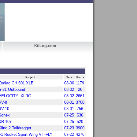
KitLog.com
Project
Date
Hours
Zodiac CH 601 XLB
08-06
1179
S-21 Outbound
08-02
26
VELOCITY- XLRG
08-02
2661
RV-8
08-01
3700
RV-10
08-01
756
Sonex
07-25
536
DR-107
07-25
520
Sling 2 Taildragger
07-23
3900
F1 Rocket Sport Wing VH-FLY
07-22
4276