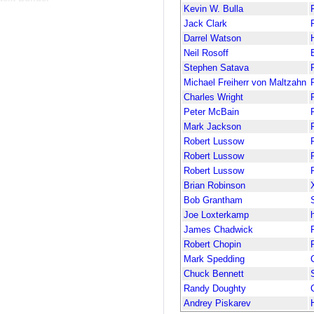
Kevin W. Bulla
Jack Clark
Darrel Watson
Neil Rosoff
Stephen Satava
Michael Freiherr von Maltzahn
Charles Wright
Peter McBain
Mark Jackson
Robert Lussow
Robert Lussow
Robert Lussow
Brian Robinson
Bob Grantham
Joe Loxterkamp
James Chadwick
Robert Chopin
Mark Spedding
Chuck Bennett
Randy Doughty
Andrey Piskarev