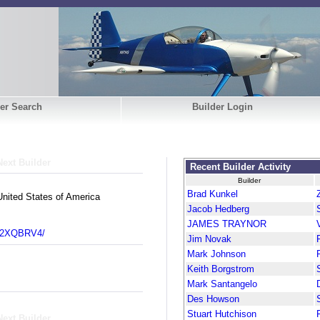
er Search
Builder Login
Next Builder
Recent Builder Activity
Builder
Brad Kunkel
nited States of America
Jacob Hedberg
JAMES TRAYNOR
m/2XQBRV4/
Jim Novak
Mark Johnson
Keith Borgstrom
Mark Santangelo
Des Howson
Stuart Hutchison
Next Builder