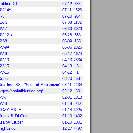
Fokker Dr1
07-12
684
RV-14A
07-11
1523
H-5
07-10
954
EX-3
07-08
1182
RV-7
06-30
3079
RV-12is
06-28
533
RV-8
06-09
135
RV-9A
06-06
2326
RV-8
05-17
1674
RV-10
04-13
2834
RV-15
04-13
3
RV-15
04-12
1
Xenos
03-20
58
SeaRey LSX - "Spirit of Mackenzie"
03-11
2234
https://eaabuilderslog.org/
02-12
30
RV-7
02-01
1013
RV-8
01-19
930
COZY MK IV
01-14
3925
Sonex-B Tri-Gear
01-10
1402
CH750 Cruzer
01-10
1001
Highlander
12-27
4497