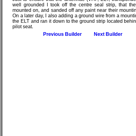
well grounded I took off the centre seal strip, that the
mounted on, and sanded off any paint near their mountin
On a later day, I also adding a ground wire from a mountin
the ELT and ran it down to the ground strip located behin
pilot seat.
Previous Builder
Next Builder