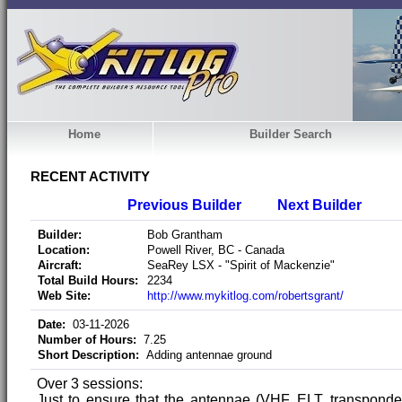
Home
Builder Search
RECENT ACTIVITY
Previous Builder
Next Builder
Builder:
Bob Grantham
Location:
Powell River, BC - Canada
Aircraft:
SeaRey LSX - "Spirit of Mackenzie"
Total Build Hours:
2234
Web Site:
http://www.mykitlog.com/robertsgrant/
Date:
03-11-2026
Number of Hours:
7.25
Short Description:
Adding antennae ground
Over 3 sessions:
Just to ensure that the antennae (VHF, ELT, transponder