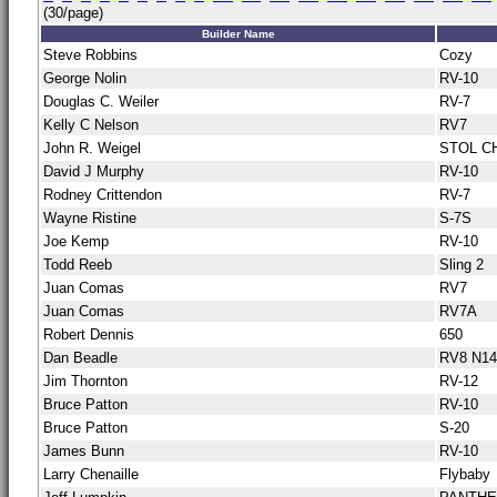
(30/page)
Builder Name
Steve Robbins
Cozy
George Nolin
RV-10
Douglas C. Weiler
RV-7
Kelly C Nelson
RV7
John R. Weigel
STOL C
David J Murphy
RV-10
Rodney Crittendon
RV-7
Wayne Ristine
S-7S
Joe Kemp
RV-10
Todd Reeb
Sling 2
Juan Comas
RV7
Juan Comas
RV7A
Robert Dennis
650
Dan Beadle
RV8 N1
Jim Thornton
RV-12
Bruce Patton
RV-10
Bruce Patton
S-20
James Bunn
RV-10
Larry Chenaille
Flybaby