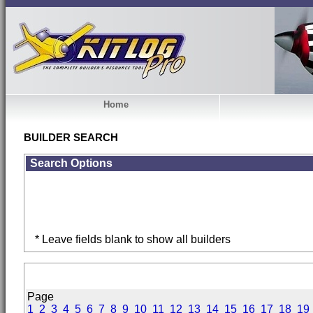
Home
BUILDER SEARCH
Search Options
* Leave fields blank to show all builders
Page
1
2
3
4
5
6
7
8
9
10
11
12
13
14
15
16
17
18
19