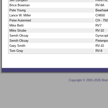
Jeff Lumpkin
PANTH
Brice Bowman
RV-9A
Pete Young
Bearhaw
Lance W. Miller
CH650
Peter Autenried
CH - 750
Mike Betti
RV7
Mike Strube
RV-10
Semih Oksay
Gyrocopt
Semih Oksay
Pietenpo
Gary Smith
RV-10
Tom Gray
RV-8
Copyright © 2001-2026 Matr