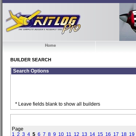
Home
BUILDER SEARCH
Search Options
* Leave fields blank to show all builders
Page
1
2
3
4
5
6
7
8
9
10
11
12
13
14
15
16
17
18
19