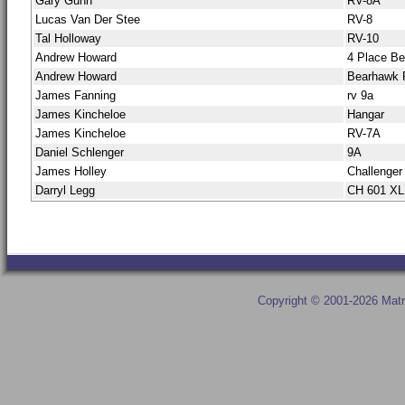
Gary Gunn
RV-8A
Lucas Van Der Stee
RV-8
Tal Holloway
RV-10
Andrew Howard
4 Place B
Andrew Howard
Bearhawk 
James Fanning
rv 9a
James Kincheloe
Hangar
James Kincheloe
RV-7A
Daniel Schlenger
9A
James Holley
Challenger
Darryl Legg
CH 601 X
Copyright © 2001-2026 Matr