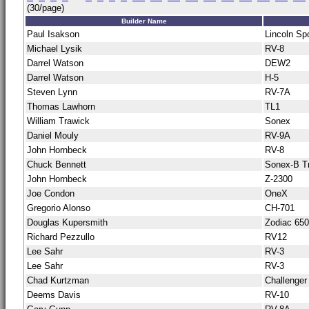
(30/page)
Builder Name
Paul Isakson
Lincoln Sp
Michael Lysik
RV-8
Darrel Watson
DEW2
Darrel Watson
H-5
Steven Lynn
RV-7A
Thomas Lawhorn
TL1
William Trawick
Sonex
Daniel Mouly
RV-9A
John Hornbeck
RV-8
Chuck Bennett
Sonex-B Tr
John Hornbeck
Z-2300
Joe Condon
OneX
Gregorio Alonso
CH-701
Douglas Kupersmith
Zodiac 65
Richard Pezzullo
RV12
Lee Sahr
RV-3
Lee Sahr
RV-3
Chad Kurtzman
Challenger
Deems Davis
RV-10