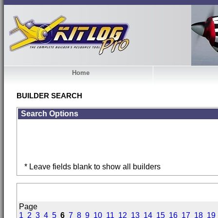
Home
BUILDER SEARCH
Search Options
* Leave fields blank to show all builders
Page
1
2
3
4
5
6
7
8
9
10
11
12
13
14
15
16
17
18
19