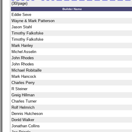
(30/page)
Builder Name
Eddie Seve
Wayne & Mark Patterson
Jason Stahl
Timothy Falkofske
Timothy Falkofske
Mark Hanley
Michel Asselin
John Rhodes
John Rhodes
Michael Robitaille
Mark Hancock
Charles Perry
R Steiner
Greig Hillman
Charles Turner
Rolf Helmrich
Dennis Hutcheson
Donld Walker
Jonathan Collins