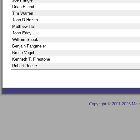
Joe Pringle
Dean Eiland
Tim Warren
John D Hazen
Matthew Hall
John Eddy
William Shook
Benjain Fangmeier
Bruce Vogel
Kenneth T. Firestone
Robert Reese
Copyright © 2001-2026 Matr