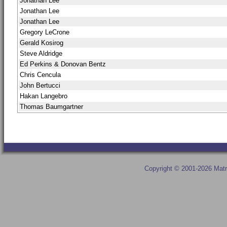
Jonathan Lee
Jonathan Lee
Jonathan Lee
Gregory LeCrone
Gerald Kosirog
Steve Aldridge
Ed Perkins & Donovan Bentz
Chris Cencula
John Bertucci
Hakan Langebro
Thomas Baumgartner
Copyright © 2001-2026 Matr