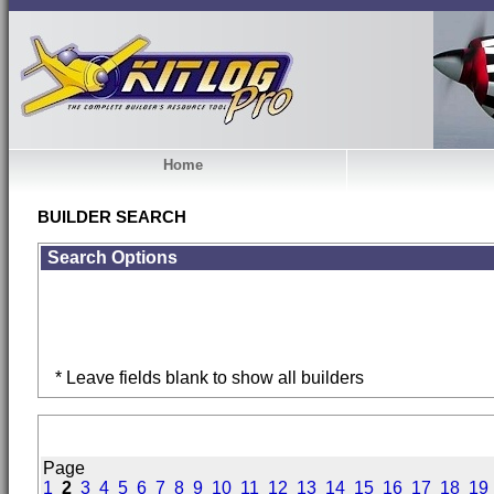
Home
BUILDER SEARCH
Search Options
* Leave fields blank to show all builders
Page
1
2
3
4
5
6
7
8
9
10
11
12
13
14
15
16
17
18
19