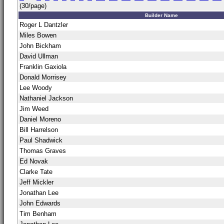
(30/page)
Builder Name
Roger L Dantzler
Miles Bowen
John Bickham
David Ullman
Franklin Gaxiola
Donald Morrisey
Lee Woody
Nathaniel Jackson
Jim Weed
Daniel Moreno
Bill Harrelson
Paul Shadwick
Thomas Graves
Ed Novak
Clarke Tate
Jeff Mickler
Jonathan Lee
John Edwards
Tim Benham