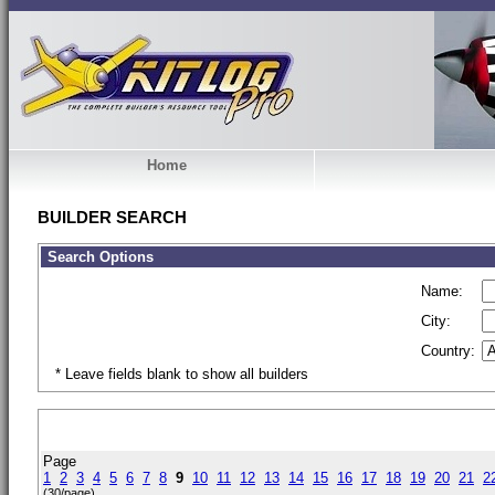
Home
BUILDER SEARCH
Search Options
Name:
City:
Country:
* Leave fields blank to show all builders
Page
1
2
3
4
5
6
7
8
9
10
11
12
13
14
15
16
17
18
19
20
21
2
(30/page)