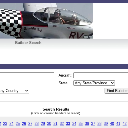
Builder Search
Aircraft:
State:
Search Results
(Click on column headers to resort)
2
23
24
25
26
27
28
29
30
31
32
33
34
35
36
37
38
39
40
41
42