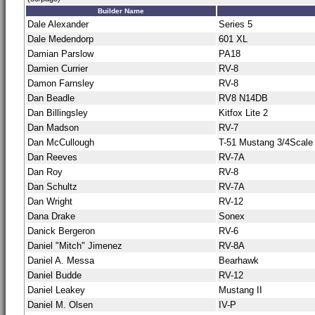
Builder Name
Dale Alexander
Series 5
Dale Medendorp
601 XL
Damian Parslow
PA18
Damien Currier
RV-8
Damon Farnsley
RV-8
Dan Beadle
RV8 N14DB
Dan Billingsley
Kitfox Lite 2
Dan Madson
RV-7
Dan McCullough
T-51 Mustang 3/4Scale
Dan Reeves
RV-7A
Dan Roy
RV-8
Dan Schultz
RV-7A
Dan Wright
RV-12
Dana Drake
Sonex
Danick Bergeron
RV-6
Daniel "Mitch" Jimenez
RV-8A
Daniel A. Messa
Bearhawk
Daniel Budde
RV-12
Daniel Leakey
Mustang II
Daniel M. Olsen
IV-P