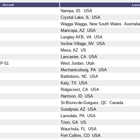
Aircraft
Loca
Nampa, ID. USA
Crystal Lake, IL USA
Wagga Wagga, New South Wales Australia
Maricopa, AZ USA
Langley AFB, VA USA
Incline Village, NV USA
Mesa, AZ US
Lancaster, CA USA
 P-51
West Jordan, Utah
Mechanicsburg, PA USA
Battleboro, NC USA
Katy, TX USA
Ridgecrest, CA USA
Harrison, ID USA
St-Bruno-de-Guigues, QC Canada
Goodyear, AZ USA
Lansdale, PA USA
Trion, GA US
Wauchula, FL USA
Fort Collins, CO USA