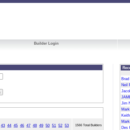
Builder Login
Rece
Brad
Neil 
Jaco
JAM
Jim 
Mark
Keit
Mark
43
44
45
46
47
48
49
50
51
52
53
1566 Total Builders
Des 