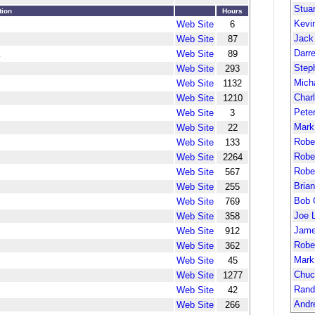
Stua
tion
Hours
Kevi
Web Site
6
Jack
Web Site
87
Darr
Web Site
89
Step
Web Site
293
Mich
Web Site
1132
Char
Web Site
1210
Pete
Web Site
3
Mark
Web Site
22
Robe
Web Site
133
Robe
Web Site
2264
Robe
Web Site
567
Bria
Web Site
255
Bob 
Web Site
769
Joe 
Web Site
358
Jame
Web Site
912
Robe
Web Site
362
Mark
Web Site
45
Chuc
Web Site
1277
Rand
Web Site
42
Andr
Web Site
266