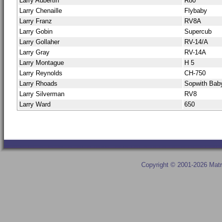
Larry Aubertin
R80
Larry Chenaille
Flybaby
Larry Franz
RV8A
Larry Gobin
Supercub
Larry Gollaher
RV-14/A
Larry Gray
RV-14A
Larry Montague
H 5
Larry Reynolds
CH-750
Larry Rhoads
Sopwith Bab
Larry Silverman
RV8
Larry Ward
650
Copyright © 2001-2026 Matr