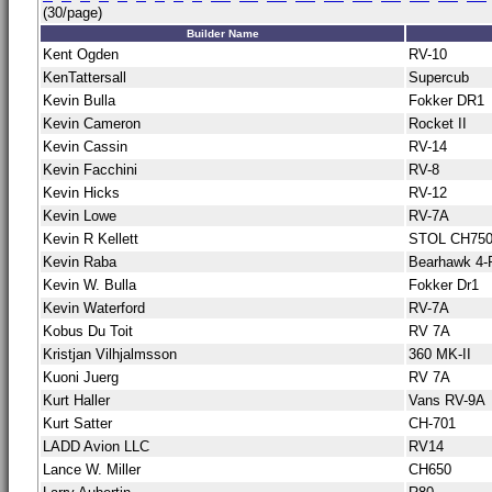
(30/page)
Builder Name
Kent Ogden
RV-10
KenTattersall
Supercub
Kevin Bulla
Fokker DR1
Kevin Cameron
Rocket II
Kevin Cassin
RV-14
Kevin Facchini
RV-8
Kevin Hicks
RV-12
Kevin Lowe
RV-7A
Kevin R Kellett
STOL CH75
Kevin Raba
Bearhawk 4-
Kevin W. Bulla
Fokker Dr1
Kevin Waterford
RV-7A
Kobus Du Toit
RV 7A
Kristjan Vilhjalmsson
360 MK-II
Kuoni Juerg
RV 7A
Kurt Haller
Vans RV-9A
Kurt Satter
CH-701
LADD Avion LLC
RV14
Lance W. Miller
CH650