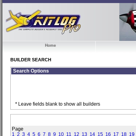
Home
BUILDER SEARCH
Search Options
* Leave fields blank to show all builders
Page
1
2
3
4
5
6
7
8
9
10
11
12
13
14
15
16
17
18
19