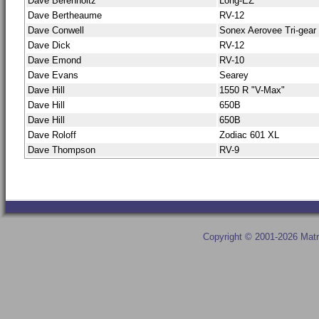
Dave Berenholtz
Long-EZ
Dave Bertheaume
RV-12
Dave Conwell
Sonex Aerovee Tri-gear
Dave Dick
RV-12
Dave Emond
RV-10
Dave Evans
Searey
Dave Hill
1550 R "V-Max"
Dave Hill
650B
Dave Hill
650B
Dave Roloff
Zodiac 601 XL
Dave Thompson
RV-9
Copyright © 2001-2026 Matr