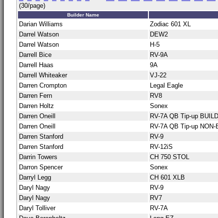
(30/page)
Builder Name
Darian Williams
Zodiac 601 XL
Darrel Watson
DEW2
Darrel Watson
H-5
Darrell Bice
RV-9A
Darrell Haas
9A
Darrell Whiteaker
VJ-22
Darren Crompton
Legal Eagle
Darren Fern
RV8
Darren Holtz
Sonex
Darren Oneill
RV-7A QB Tip-up BUILD
Darren Oneill
RV-7A QB Tip-up NON-
Darren Stanford
RV-9
Darren Stanford
RV-12iS
Darrin Towers
CH 750 STOL
Darron Spencer
Sonex
Darryl Legg
CH 601 XLB
Daryl Nagy
RV-9
Daryl Nagy
RV7
Daryl Tolliver
RV-7A