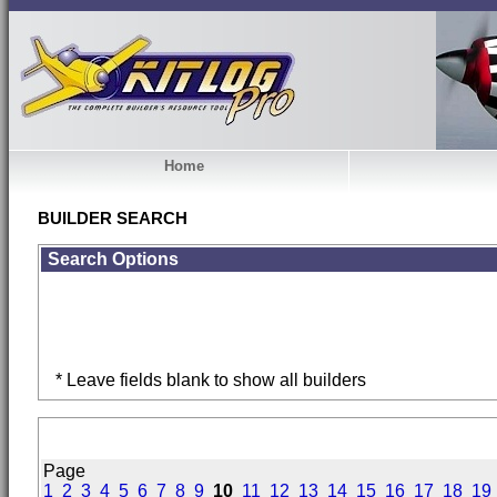
Home
BUILDER SEARCH
Search Options
* Leave fields blank to show all builders
Page
1
2
3
4
5
6
7
8
9
10
11
12
13
14
15
16
17
18
19