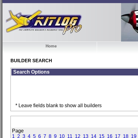
Home
BUILDER SEARCH
Search Options
* Leave fields blank to show all builders
Page
1
2
3
4
5
6
7
8
9
10
11
12
13
14
15
16
17
18
19