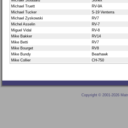
Michael Stoddard
Sonex
Michael Truett
RV-9A
Michael Tucker
S-19 Venterra
Michael Zyskowski
RV7
Michel Asselin
RV-7
Miguel Vidal
RV-8
Mike Bakker
RV14
Mike Betti
RV7
Mike Bourget
RV8
Mike Bundy
Bearhawk
Mike Collier
CH-750
Copyright © 2001-2026 Matr