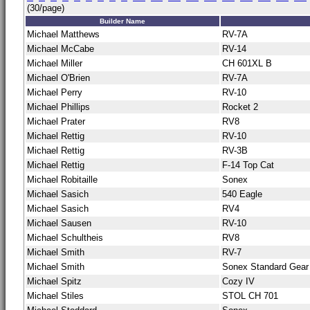
(30/page)
Builder Name
Michael Matthews
RV-7A
Michael McCabe
RV-14
Michael Miller
CH 601XL B
Michael O'Brien
RV-7A
Michael Perry
RV-10
Michael Phillips
Rocket 2
Michael Prater
RV8
Michael Rettig
RV-10
Michael Rettig
RV-3B
Michael Rettig
F-14 Top Cat
Michael Robitaille
Sonex
Michael Sasich
540 Eagle
Michael Sasich
RV4
Michael Sausen
RV-10
Michael Schultheis
RV8
Michael Smith
RV-7
Michael Smith
Sonex Standard Gear
Michael Spitz
Cozy IV
Michael Stiles
STOL CH 701