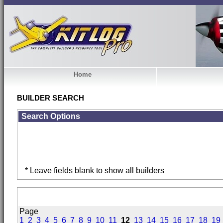
Home
BUILDER SEARCH
Search Options
* Leave fields blank to show all builders
Page
1
2
3
4
5
6
7
8
9
10
11
12
13
14
15
16
17
18
19