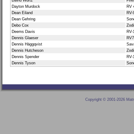
David Wurtz
Fire
Dayton Murdock
RV 
Dean Eiland
RV-
Dean Gehring
Son
Debo Cox
Zod
Deems Davis
RV-
Dennis Glaeser
RV
Dennis Häggqvist
Sav
Dennis Hutcheson
Zod
Dennis Spender
RV-
Dennis Tyson
Sone
Copyright © 2001-2026 Matr