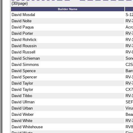
(30/page)
Builder Name
David Mosdal
S-1
David Nolte
RV-
David Paqua
Acro
David Porter
RV-
David Rohrlick
RV-
David Roussin
RV-
David Russell
RV-
David Schieman
Son
David Simmons
C2S
David Spence
Bar
David Spencer
RV-
David Taylor
RV-
David Taylor
CX7
David Tibbo
RV-
David Ullman
SE
David Urban
Vir
David Weber
Bea
David White
RV-
David Whitehouse
RV8