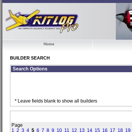
Home
BUILDER SEARCH
Search Options
* Leave fields blank to show all builders
Page
1
2
3
4
5
6
7
8
9
10
11
12
13
14
15
16
17
18
19