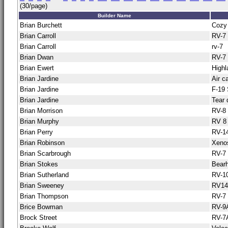
(30/page)
Builder Name
Brian Burchett
Cozy
Brian Carroll
RV-7
Brian Carroll
rv-7
Brian Dwan
RV-7
Brian Ewert
Highl
Brian Jardine
Air c
Brian Jardine
F-19
Brian Jardine
Tear 
Brian Morrison
RV-8
Brian Murphy
RV 8
Brian Perry
RV-1
Brian Robinson
Xeno
Brian Scarbrough
RV-7
Brian Stokes
Bear
Brian Sutherland
RV-1
Brian Sweeney
RV14
Brian Thompson
RV-7
Brice Bowman
RV-9
Brock Street
RV-7