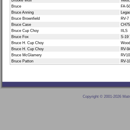
Brooke Wolf
Veloc
Bruce
FA-5
Bruce Anning
Lega
Bruce Brownfield
RV-7
Bruce Case
CH75
Bruce Cup Choy
IILS
Bruce Fox
S-19 
Bruce H. Cup Choy
Wood
Bruce H. Cup Choy
RV-9
Bruce McGlamery
RV10
Bruce Patton
RV-1
Copyright © 2001-2026 Matr