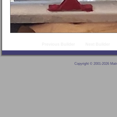
Previous Builder
Next Builder
Copyright © 2001-2026 Matr