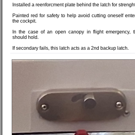
Installed a reenforcment plate behind the latch for strenght
Painted red for safety to help avoid cutting oneself enter
the cockpit.
In the case of an open canopy in flight emergency, 
should hold.
If secondary fails, this latch acts as a 2nd backup latch.