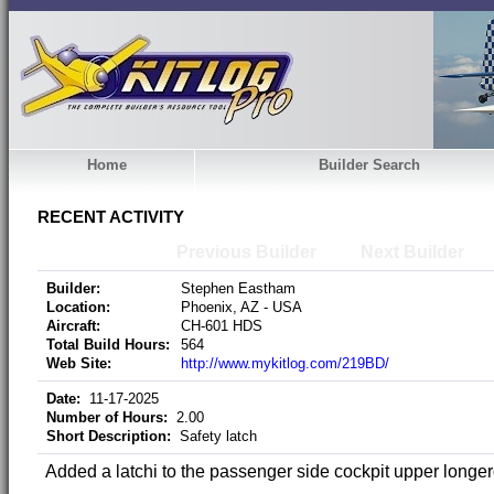
Home
Builder Search
RECENT ACTIVITY
Previous Builder
Next Builder
Builder:
Stephen Eastham
Location:
Phoenix, AZ - USA
Aircraft:
CH-601 HDS
Total Build Hours:
564
Web Site:
http://www.mykitlog.com/219BD/
Date:
11-17-2025
Number of Hours:
2.00
Short Description:
Safety latch
Added a latchi to the passenger side cockpit upper longer