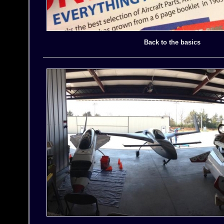
Back to the basics