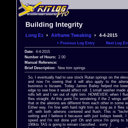
Building Integrity
Long Ez
Airframe Tweaking
4-4-2015
< Previous Log Entry
Next Log En
Date:
4-4-2015
Number of Hours:
2.00
Manual Reference:
Brief Description:
New trim springs
So, I eventually had to use stock Rutan springs on the elev
and now I'm seeing that it will also apply to the ailero
business is bizaare. Today James Bailey helped me lower
edge to see how it would affect roll. 1 small washer made 
rolls left and I ran out of right trim. HOWEVER, when I flus
flies straight. At this point I'm wondering if the 2 wings airf
that or the ailerons are different from each other in some 
Either way, I'm fine with hard right trim as long as it flies 
off, with both ailerons centered and flush. This is "techn
setting and I believe it because with just todays tweek, 
speed and I'm not done yet! Oh and since I'm going to b
190kts TAS is going to remain classified... sorry :)