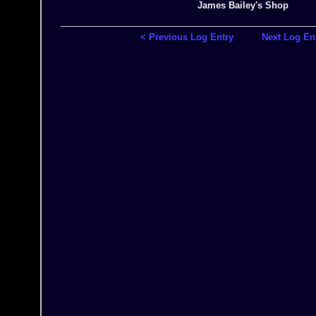
James Bailey's Shop
< Previous Log Entry
Next Log En