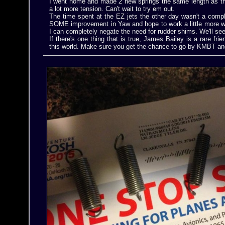
I went home and made 2 new springs the same length as the
a lot more tension. Can't wait to try em out.
The time spent at the EZ jets the other day wasn't a compl
SOME improvement in Yaw and hope to work a little more w
I can completely negate the need for rudder shims. We'll see
If there's one thing that is true, James Bailey is a rare frien
this world. Make sure you get the chance to go by KMBT an