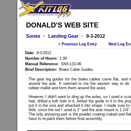
DONALD'S WEB SITE
Sonex
Landing Gear
9-3-2012
< Previous Log Entry
Next Log En
Date:
9-3-2012
Number of Hours:
1.00
Manual Reference:
SNX-L01-06
Brief Description:
Brake Cable Guides
The gear leg guides for the brake cables come flat, and 
around the axle. It seemed to me the easiest way to do 
rubber mallet and form them around the axles.
However, I didn't want to ding up the axles, so I used a scra
had, drilled a bolt hole in it, bolted the guide to it in the pr
put it in the vise and whacked it into shape. I made sure to
little, since the rod I used is 1" and the axle mount is 1 1/4"
The only annoying part is the powder coating craked and flak
have to re-paint them before final assembly.