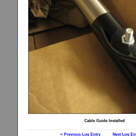
Cable Guide Installed
< Previous Log Entry
Next Log En